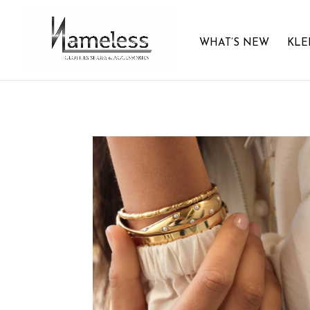
WHAT’S NEW
KLE