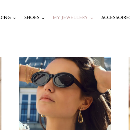
DING
SHOES
MY JEWELLERY
ACCESSOIRE