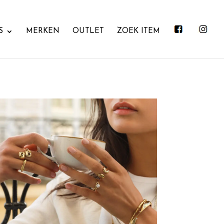
S
MERKEN
OUTLET
ZOEK ITEM