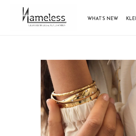
WHAT’S NEW
KLE