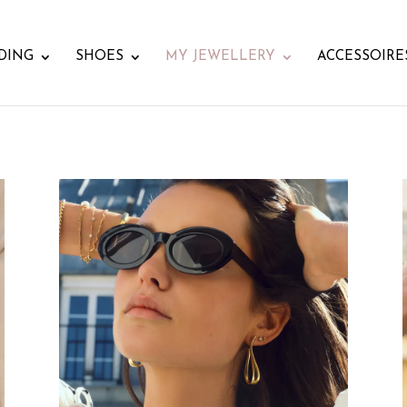
DING
SHOES
MY JEWELLERY
ACCESSOIRE