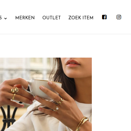
S
MERKEN
OUTLET
ZOEK ITEM