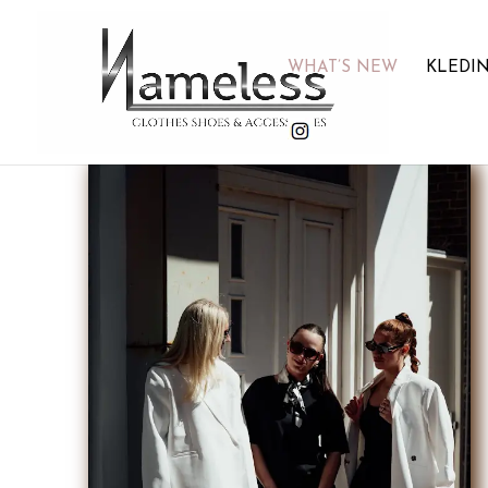
WHAT’S NEW
KLEDI