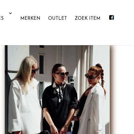
ES
MERKEN
OUTLET
ZOEK ITEM