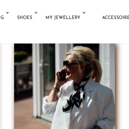
NG
SHOES
MY JEWELLERY
ACCESSOIR