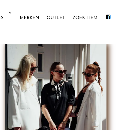
ES
MERKEN
OUTLET
ZOEK ITEM