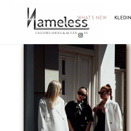
WHAT’S NEW
KLEDI