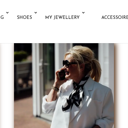
NG
SHOES
MY JEWELLERY
ACCESSOIR