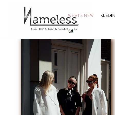
WHAT’S NEW
KLEDI