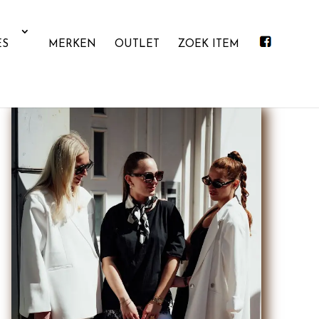
ES
MERKEN
OUTLET
ZOEK ITEM