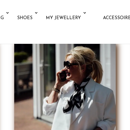
NG
SHOES
MY JEWELLERY
ACCESSOIR