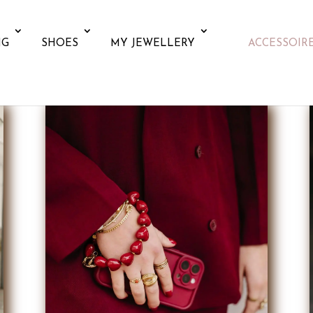
NG
SHOES
MY JEWELLERY
ACCESSOIR