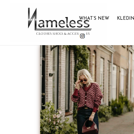
WHAT’S NEW
KLEDI