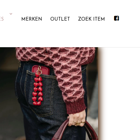
ES
MERKEN
OUTLET
ZOEK ITEM