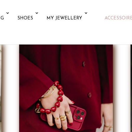
NG
SHOES
MY JEWELLERY
ACCESSOIR