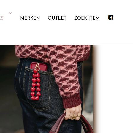
ES
MERKEN
OUTLET
ZOEK ITEM