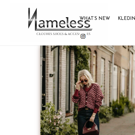
WHAT’S NEW
KLEDI