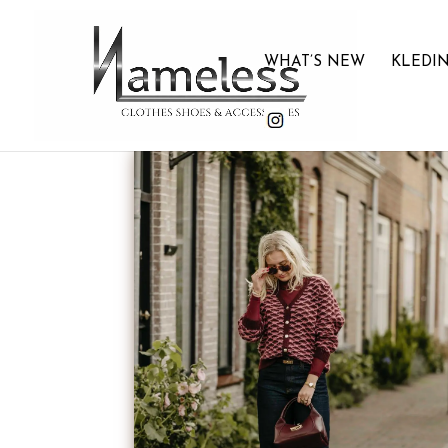
WHAT’S NEW
KLEDI