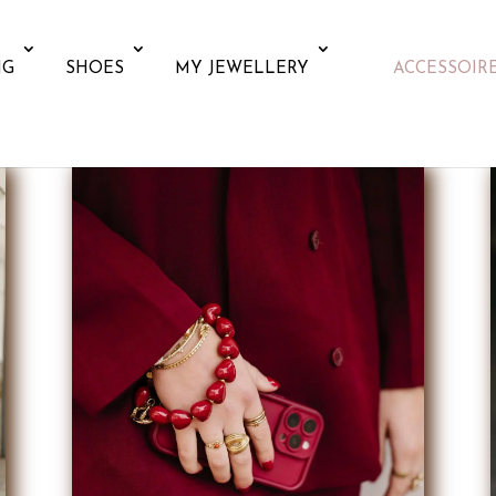
NG
SHOES
MY JEWELLERY
ACCESSOIR