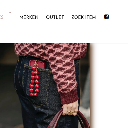
ES
MERKEN
OUTLET
ZOEK ITEM